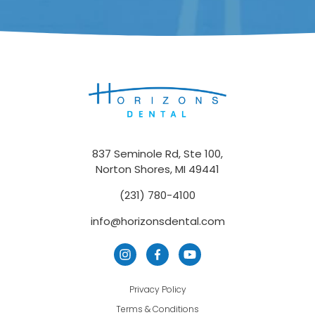
837 Seminole Rd, Ste 100,
Norton Shores, MI 49441
(231) 780-4100
info@horizonsdental.com
Privacy Policy
Terms & Conditions