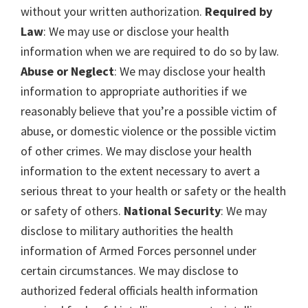
without your written authorization.
Required by
Law
: We may use or disclose your health
information when we are required to do so by law.
Abuse or Neglect
: We may disclose your health
information to appropriate authorities if we
reasonably believe that you’re a possible victim of
abuse, or domestic violence or the possible victim
of other crimes. We may disclose your health
information to the extent necessary to avert a
serious threat to your health or safety or the health
or safety of others.
National Security
: We may
disclose to military authorities the health
information of Armed Forces personnel under
certain circumstances. We may disclose to
authorized federal officials health information