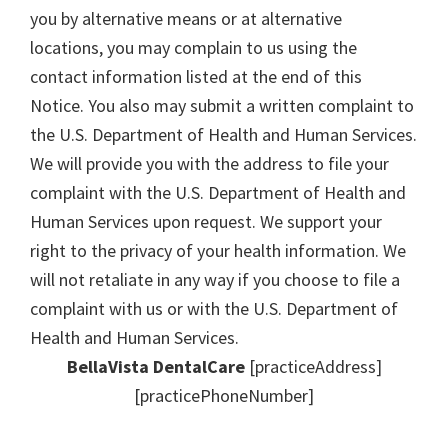
you by alternative means or at alternative
locations, you may complain to us using the
contact information listed at the end of this
Notice. You also may submit a written complaint to
the U.S. Department of Health and Human Services.
We will provide you with the address to file your
complaint with the U.S. Department of Health and
Human Services upon request. We support your
right to the privacy of your health information. We
will not retaliate in any way if you choose to file a
complaint with us or with the U.S. Department of
Health and Human Services.
BellaVista DentalCare
[practiceAddress]
[practicePhoneNumber]