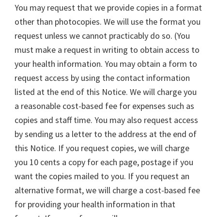
You may request that we provide copies in a format
other than photocopies. We will use the format you
request unless we cannot practicably do so. (You
must make a request in writing to obtain access to
your health information. You may obtain a form to
request access by using the contact information
listed at the end of this Notice. We will charge you
a reasonable cost-based fee for expenses such as
copies and staff time. You may also request access
by sending us a letter to the address at the end of
this Notice. If you request copies, we will charge
you 10 cents a copy for each page, postage if you
want the copies mailed to you. If you request an
alternative format, we will charge a cost-based fee
for providing your health information in that