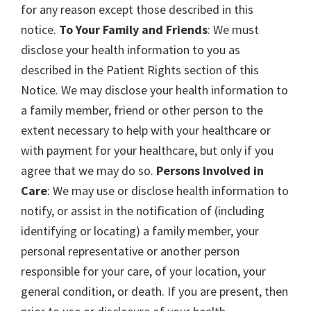
for any reason except those described in this
notice.
To Your Family and Friends
: We must
disclose your health information to you as
described in the Patient Rights section of this
Notice. We may disclose your health information to
a family member, friend or other person to the
extent necessary to help with your healthcare or
with payment for your healthcare, but only if you
agree that we may do so.
Persons Involved in
Care
: We may use or disclose health information to
notify, or assist in the notification of (including
identifying or locating) a family member, your
personal representative or another person
responsible for your care, of your location, your
general condition, or death. If you are present, then