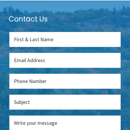
Contact Us