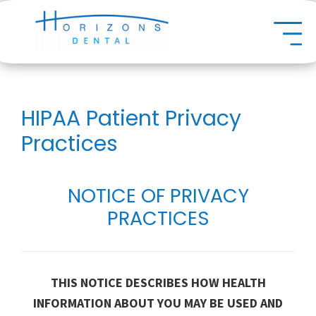
Skip
Dental
to
main
content
HIPAA Patient Privacy
Practices
NOTICE OF PRIVACY
PRACTICES
THIS NOTICE DESCRIBES HOW HEALTH
INFORMATION ABOUT YOU MAY BE USED AND