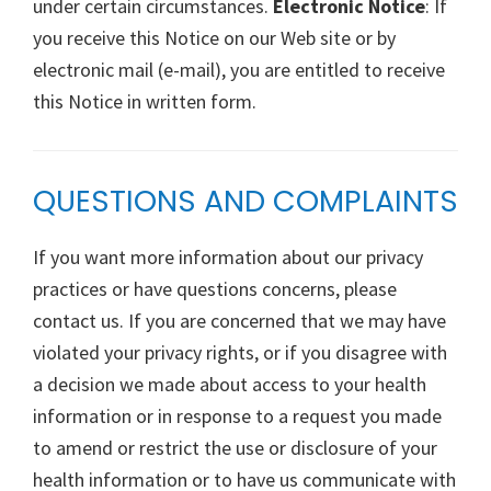
under certain circumstances.
Electronic Notice
: If
you receive this Notice on our Web site or by
electronic mail (e-mail), you are entitled to receive
this Notice in written form.
QUESTIONS AND COMPLAINTS
If you want more information about our privacy
practices or have questions concerns, please
contact us. If you are concerned that we may have
violated your privacy rights, or if you disagree with
a decision we made about access to your health
information or in response to a request you made
to amend or restrict the use or disclosure of your
health information or to have us communicate with