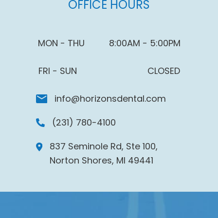
OFFICE HOURS
MON - THU
8:00AM - 5:00PM
FRI - SUN
CLOSED
info@horizonsdental.com
(231) 780-4100
837 Seminole Rd, Ste 100,
Norton Shores, MI 49441