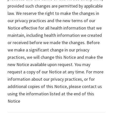
provided such changes are permitted by applicable
law. We reserve the right to make the changes in
our privacy practices and the new terms of our
Notice effective for all health information that we
maintain, including health information we created
or received before we made the changes. Before
we make a significant change in our privacy
practices, we will change this Notice and make the
new Notice available upon request. You may
request a copy of our Notice at any time. For more
information about our privacy practices, or for
additional copies of this Notice, please contact us
using the information listed at the end of this
Notice