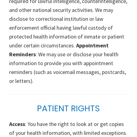
required for lawful intelligence, counterintelligence,
and other national security activities. We may
disclose to correctional institution or law
enforcement official having lawful custody of
protected health information of inmate or patient
under certain circumstances.
Appointment
Reminders
: We may use or disclose your health
information to provide you with appointment
reminders (such as voicemail messages, postcards,
or letters).
PATIENT RIGHTS
Access
: You have the right to look at or get copies
of your health information, with limited exceptions.