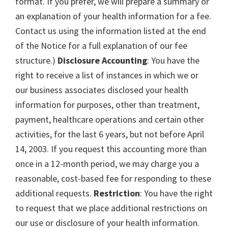
format. If you prefer, we will prepare a summary or
an explanation of your health information for a fee.
Contact us using the information listed at the end
of the Notice for a full explanation of our fee
structure.)
Disclosure Accounting
: You have the
right to receive a list of instances in which we or
our business associates disclosed your health
information for purposes, other than treatment,
payment, healthcare operations and certain other
activities, for the last 6 years, but not before April
14, 2003. If you request this accounting more than
once in a 12-month period, we may charge you a
reasonable, cost-based fee for responding to these
additional requests.
Restriction
: You have the right
to request that we place additional restrictions on
our use or disclosure of your health information.