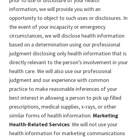
prior to use or disclosure of your health
information, we will provide you with an
opportunity to object to such uses or disclosures. In
the event of your incapacity or emergency
circumstances, we will disclose health information
based on a determination using our professional
judgment disclosing only health information that is
directly relevant to the person’s involvement in your
health care. We will also use our professional
judgment and our experience with common
practice to make reasonable inferences of your
best interest in allowing a person to pick up filled
prescriptions, medical supplies, x-rays, or other
similar forms of health information.
Marketing
Health-Related Services
: We will not use your
health information for marketing communications