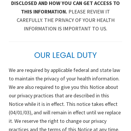
DISCLOSED AND HOW YOU CAN GET ACCESS TO
THIS INFORMATION.
PLEASE REVIEW IT
CAREFULLY. THE PRIVACY OF YOUR HEALTH
INFORMATION IS IMPORTANT TO US.
OUR LEGAL DUTY
We are required by applicable federal and state law
to maintain the privacy of your health information.
We are also required to give you this Notice about
our privacy practices that are described in this
Notice while it is in effect. This notice takes effect
(04/01/03), and will remain in effect until we replace
it. We reserve the right to change our privacy
practices and the terms of this Notice at any time,