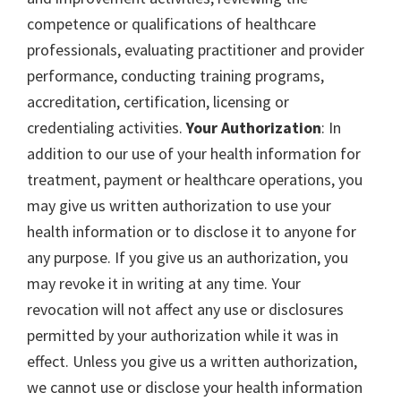
competence or qualifications of healthcare
professionals, evaluating practitioner and provider
performance, conducting training programs,
accreditation, certification, licensing or
credentialing activities.
Your Authorization
: In
addition to our use of your health information for
treatment, payment or healthcare operations, you
may give us written authorization to use your
health information or to disclose it to anyone for
any purpose. If you give us an authorization, you
may revoke it in writing at any time. Your
revocation will not affect any use or disclosures
permitted by your authorization while it was in
effect. Unless you give us a written authorization,
we cannot use or disclose your health information