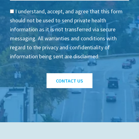
I understand, accept, and agree that this form
should not be used to send private health
information as it is not transferred via secure
messaging. All warranties and conditions with
regard to the privacy and confidentiality of
information being sent are disclaimed.
CONTACT US