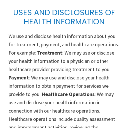
USES AND DISCLOSURES OF
HEALTH INFORMATION
We use and disclose health information about you
for treatment, payment, and healthcare operations.
For example:
Treatment
: We may use or disclose
your health information to a physician or other
healthcare provider providing treatment to you.
Payment
: We may use and disclose your health
information to obtain payment for services we
provide to you.
Healthcare Operations
: We may
use and disclose your health information in
connection with our healthcare operations.
Healthcare operations include quality assessment
and improvement activities, reviewing the