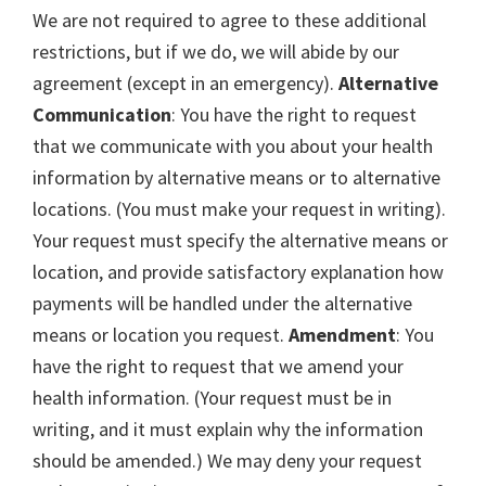
We are not required to agree to these additional
restrictions, but if we do, we will abide by our
agreement (except in an emergency).
Alternative
Communication
: You have the right to request
that we communicate with you about your health
information by alternative means or to alternative
locations. (You must make your request in writing).
Your request must specify the alternative means or
location, and provide satisfactory explanation how
payments will be handled under the alternative
means or location you request.
Amendment
: You
have the right to request that we amend your
health information. (Your request must be in
writing, and it must explain why the information
should be amended.) We may deny your request