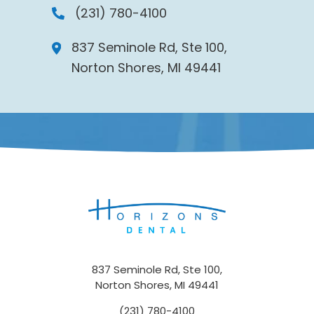
(231) 780-4100
837 Seminole Rd, Ste 100,
Norton Shores, MI 49441
837 Seminole Rd, Ste 100,
Norton Shores, MI 49441
(231) 780-4100