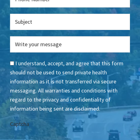
I understand, accept, and agree that this form
should not be used to send private health
information as it is not transferred via secure
messaging. All warranties and conditions with
regard to the privacy and confidentiality of
information being sent are disclaimed.
Captcha