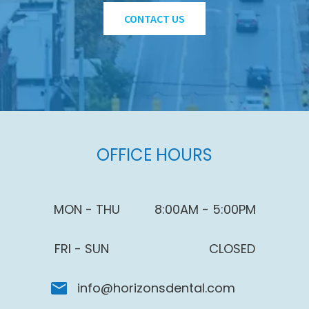
CONTACT US
OFFICE HOURS
MON - THU
8:00AM - 5:00PM
FRI - SUN
CLOSED
info@horizonsdental.com