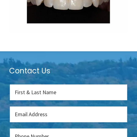
Contact Us