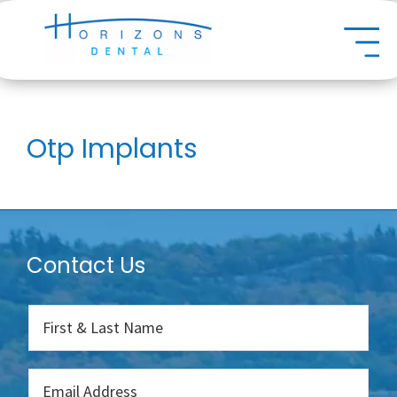
Skip
Dental
to
main
content
Otp Implants
Contact Us