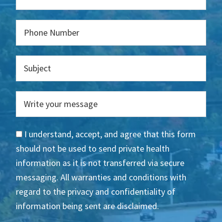
I understand, accept, and agree that this form
should not be used to send private health
information as it is not transferred via secure
messaging. All warranties and conditions with
regard to the privacy and confidentiality of
information being sent are disclaimed.