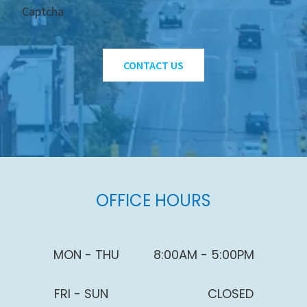
Captcha
CONTACT US
OFFICE HOURS
MON - THU
8:00AM - 5:00PM
FRI - SUN
CLOSED