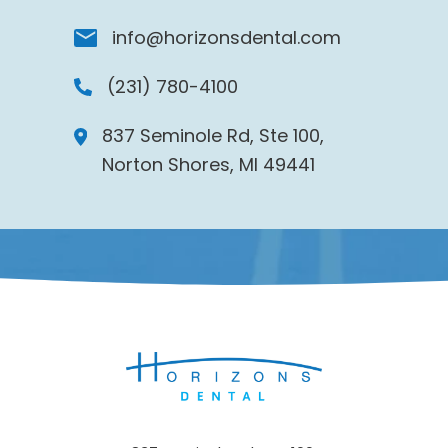
info@horizonsdental.com
(231) 780-4100
837 Seminole Rd, Ste 100,
Norton Shores, MI 49441